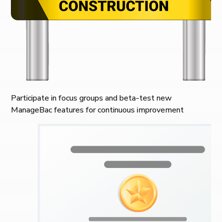
Participate in focus groups and beta-test new
ManageBac features for continuous improvement