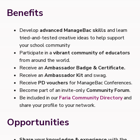
Benefits
Develop
advanced ManageBac skills
and learn
tried-and-tested creative ideas to help support
your school community
Participate in a
vibrant community of educators
from around the world.
Receive an
Ambassador Badge & Certificate.
Receive an
Ambassador Kit
and swag.
Receive
PD vouchers
for ManageBac Conferences.
Become part of an invite-only
Community Forum
.
Be included in our
Faria Community Directory
and
share your profile to your network.
Opportunities
Share your knowledge & experience
with the