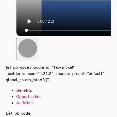
[et_pb_code module_id="tab-artikel"
_builder_version="4.21.2" _module_preset="default"
global_colors_info="{}"]
Benefits
Opportunities
Activities
[/et_pb_code]