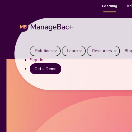
Learning
Ad
Solutions
Learn
Resources
Blo
Sign In
Get a Demo