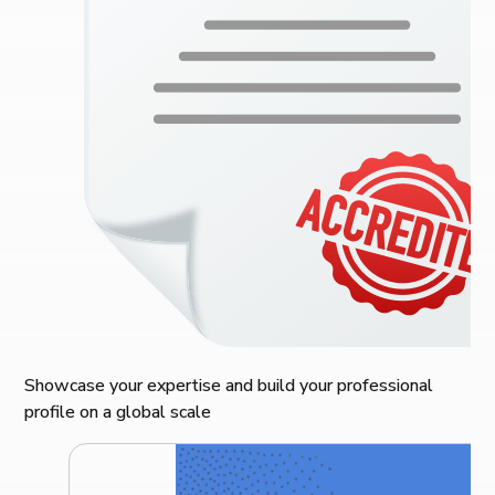
Showcase your expertise and build your professional
profile on a global scale