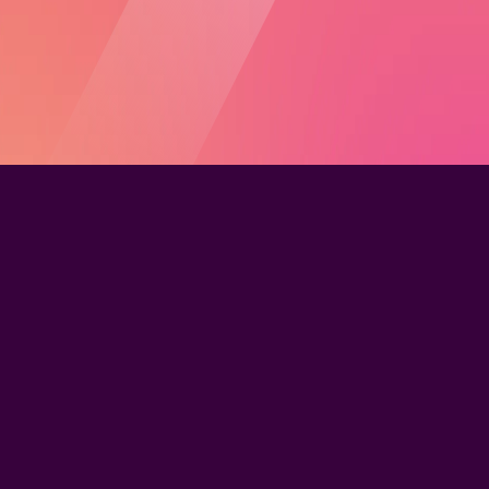
The Learning Management