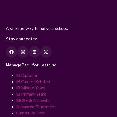
A smarter way to run your school.
Stay connected
ManageBac+ for Learning
IB Diploma
IB Career-Related
IB Middle Years
IB Primary Years
IGCSE & A Levels
Advanced Placement
Curriculum First