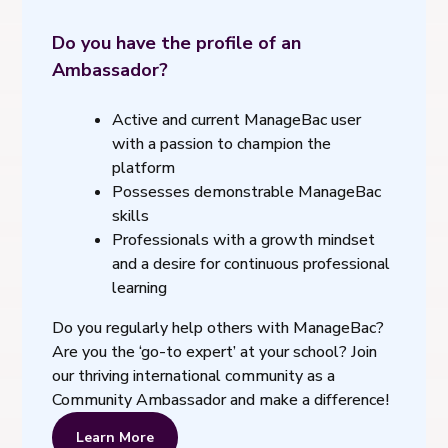
Do you have the profile of an
Ambassador?
Active and current ManageBac user
with a passion to champion the
platform
Possesses demonstrable ManageBac
skills
Professionals with a growth mindset
and a desire for continuous professional
learning
Do you regularly help others with ManageBac?
Are you the ‘go-to expert’ at your school? Join
our thriving international community as a
Community Ambassador and make a difference!
Learn More