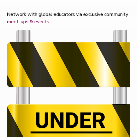
Network with global educators via exclusive community
meet-ups & events