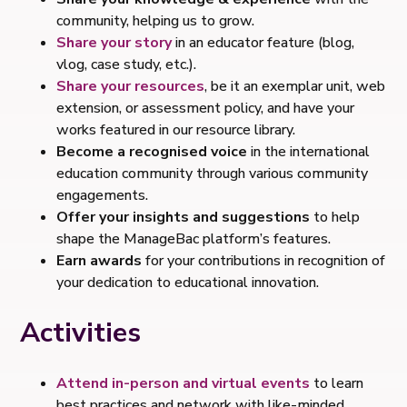
community, helping us to grow.
Share your story
in an educator feature (blog,
vlog, case study, etc.).
Share your resources
, be it an exemplar unit, web
extension, or assessment policy, and have your
works featured in our resource library.
Become a recognised voice
in the international
education community through various community
engagements.
Offer your insights and suggestions
to help
shape the ManageBac platform’s features.
Earn awards
for your contributions in recognition of
your dedication to educational innovation.
Activities
Attend in-person and virtual events
to learn
best practices and network with like-minded