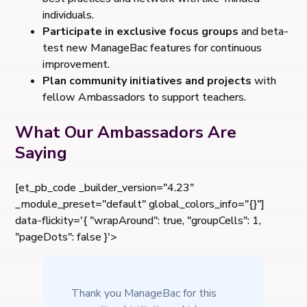
individuals.
Participate in exclusive focus groups
and beta-
test new ManageBac features for continuous
improvement.
Plan community initiatives and projects
with
fellow Ambassadors to support teachers.
What Our Ambassadors Are
Saying
[et_pb_code _builder_version="4.23"
_module_preset="default" global_colors_info="{}"]
data-flickity='{ "wrapAround": true, "groupCells": 1,
"pageDots": false }'>
Thank you ManageBac for this