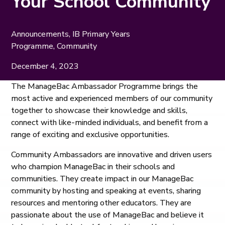
Your School Community
Announcements
,
IB Primary Years
Programme
,
Community
December 4, 2023
The ManageBac Ambassador Programme brings the
most active and experienced members of our community
together to showcase their knowledge and skills,
connect with like-minded individuals, and benefit from a
range of exciting and exclusive opportunities.
Community Ambassadors are innovative and driven users
who champion ManageBac in their schools and
communities. They create impact in our ManageBac
community by hosting and speaking at events, sharing
resources and mentoring other educators. They are
passionate about the use of ManageBac and believe it