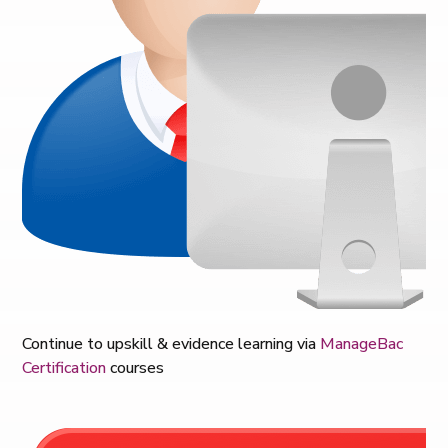
Continue to u
pskill & evidence learning via
ManageBac
Certification
courses