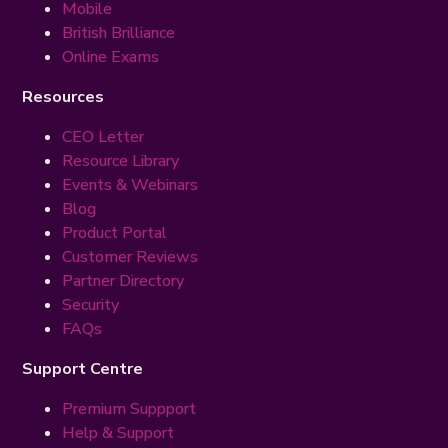
Mobile
British Brilliance
Online Exams
Resources
CEO Letter
Resource Library
Events & Webinars
Blog
Product Portal
Customer Reviews
Partner Directory
Security
FAQs
Support Centre
Premium Suppport
Help & Support