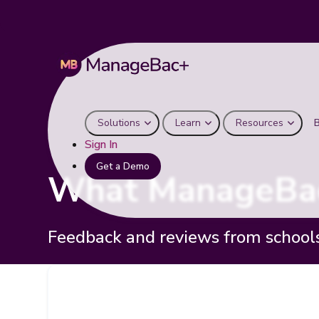
Solutions
Learn
Resources
Sign In
Get a Demo
What ManageBac
Feedback and reviews from school