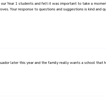
 our Year 1 students and felt it was important to take a moment
ves. Your response to questions and suggestions is kind and qu
cuador later this year and the family really wants a school tha