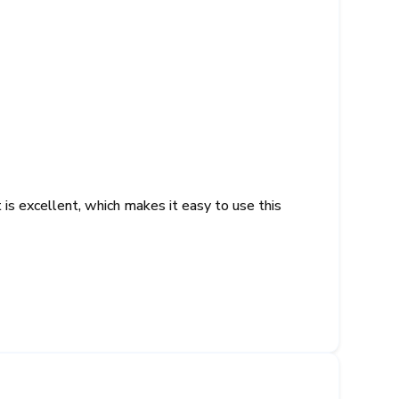
s excellent, which makes it easy to use this