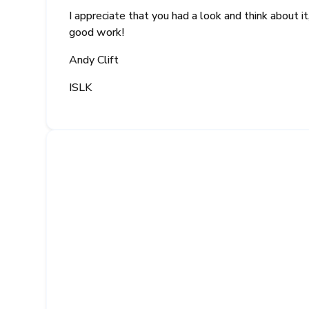
I appreciate that you had a look and think about 
good work!
Andy Clift
ISLK