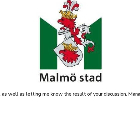
it, as well as letting me know the result of your discussion. Ma