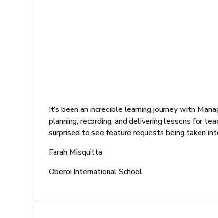
It’s been an incredible learning journey with Ma
planning, recording, and delivering lessons for te
surprised to see feature requests being taken in
Farah Misquitta
Oberoi International School