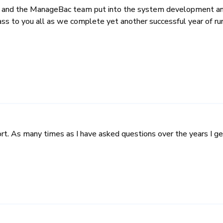
u and the ManageBac team put into the system development and 
lass to you all as we complete yet another successful year of r
. As many times as I have asked questions over the years I get