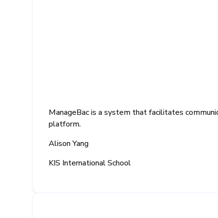
ManageBac is a system that facilitates communica
platform.
Alison Yang
KIS International School