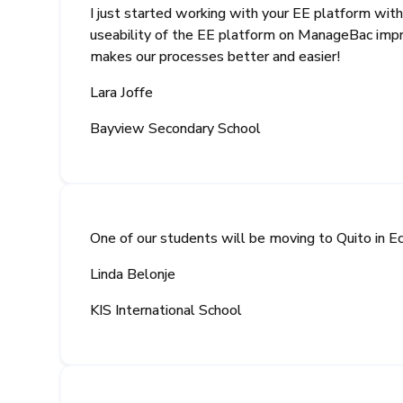
I just started working with your EE platform with
useability of the EE platform on ManageBac impro
makes our processes better and easier!
Lara Joffe
Bayview Secondary School
One of our students will be moving to Quito in E
Linda Belonje
KIS International School