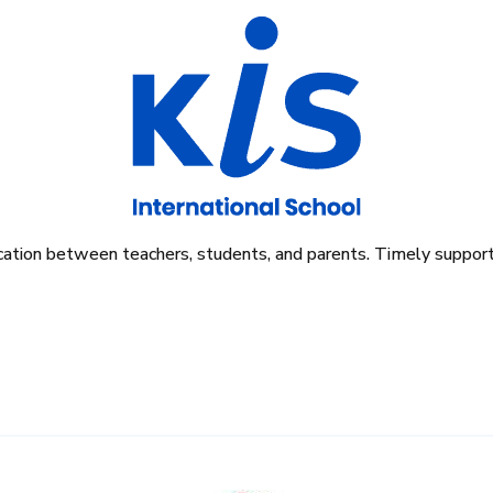
tion between teachers, students, and parents. Timely support i