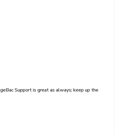
nageBac Support is great as always; keep up the