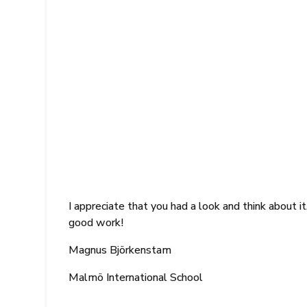
I appreciate that you had a look and think about 
good work!
Magnus Björkenstam
Malmö International School