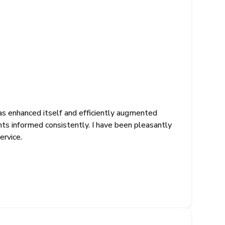
as enhanced itself and efficiently augmented
ents informed consistently. I have been pleasantly
ervice.