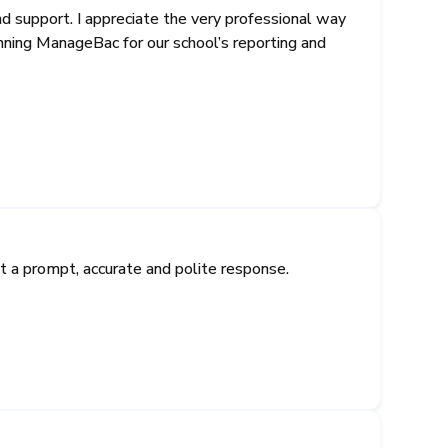
support. I appreciate the very professional way
unning ManageBac for our school’s reporting and
 a prompt, accurate and polite response.