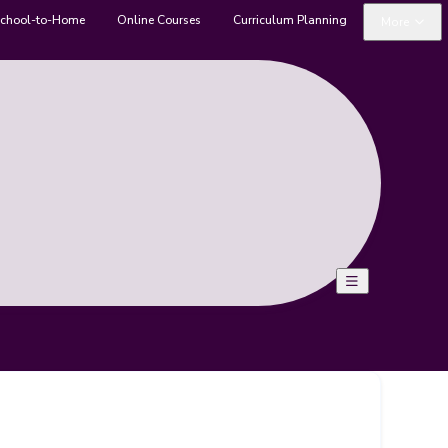
chool-to-Home
Online Courses
Curriculum Planning
More