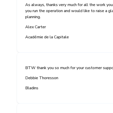
As always, thanks very much for all the work yo
you run the operation and would like to raise a g
planning.
Alex Carter
Académie de la Capitale
BTW thank you so much for your customer support
Debbie Thoresson
Bladins