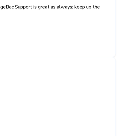
nageBac Support is great as always; keep up the