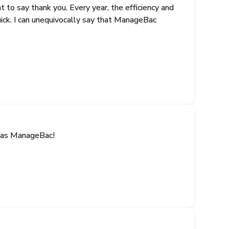
 to say thank you. Every year, the efficiency and
ick. I can unequivocally say that ManageBac
t has ManageBac!