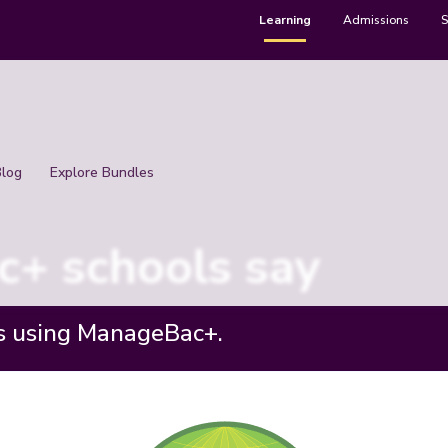
Learning
Admissions
S
Blog
Explore Bundles
+ schools say
s using ManageBac+.