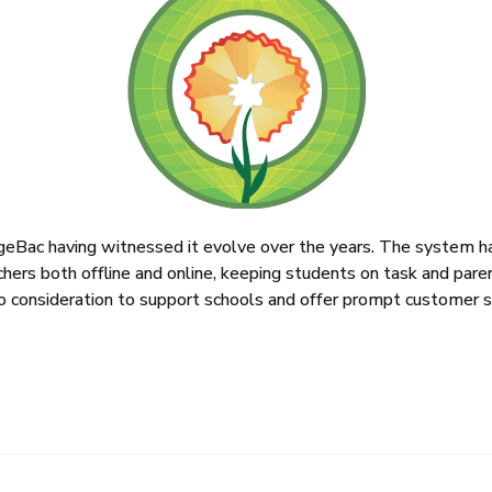
nageBac having witnessed it evolve over the years. The system h
achers both offline and online, keeping students on task and par
to consideration to support schools and offer prompt customer s