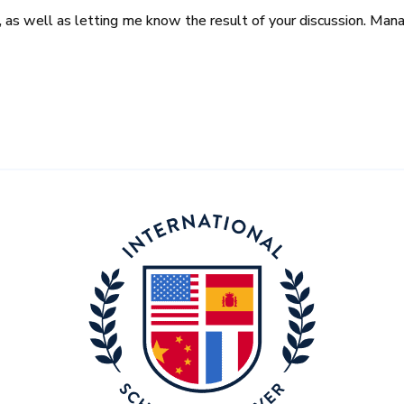
it, as well as letting me know the result of your discussion. Ma