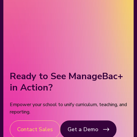
Ready to See ManageBac+
in Action?
Empower your school to unify curriculum, teaching, and
reporting.
Contact Sales
Get a Demo