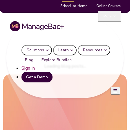
School-to-Home
Online Courses
Curriculum Planning
More
Solutions
Learn
Resources
Blog
Explore Bundles
Loading blog posts...
Sign In
Get a Demo