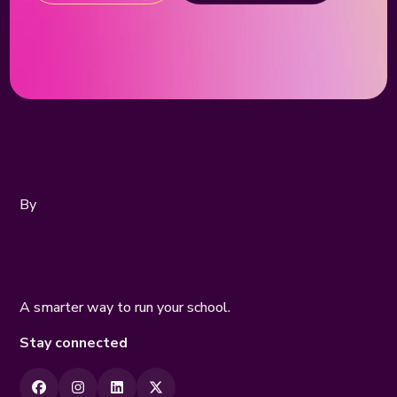
By
A smarter way to run your school.
Stay connected