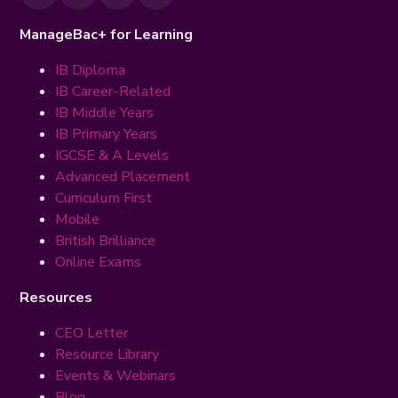
ManageBac+ for Learning
IB Diploma
IB Career-Related
IB Middle Years
IB Primary Years
IGCSE & A Levels
Advanced Placement
Curriculum First
Mobile
British Brilliance
Online Exams
Resources
CEO Letter
Resource Library
Events & Webinars
Blog