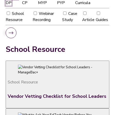
DP
CP
MYP
PYP
Curricula
School
Webinar
Case
Resource
Recording
Study
Article
Guides
School Resource
School Resource
Vendor Vetting Checklist for School Leaders