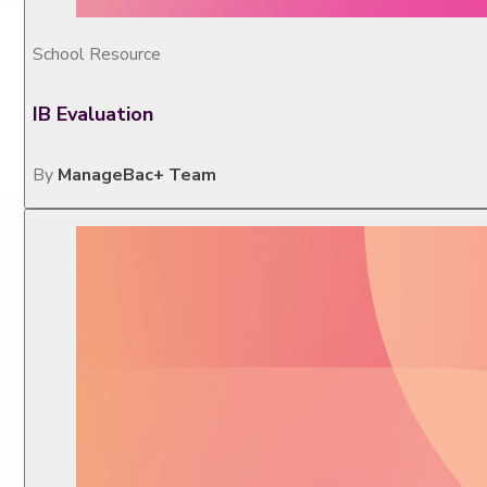
School Resource
IB Evaluation
By
ManageBac+ Team