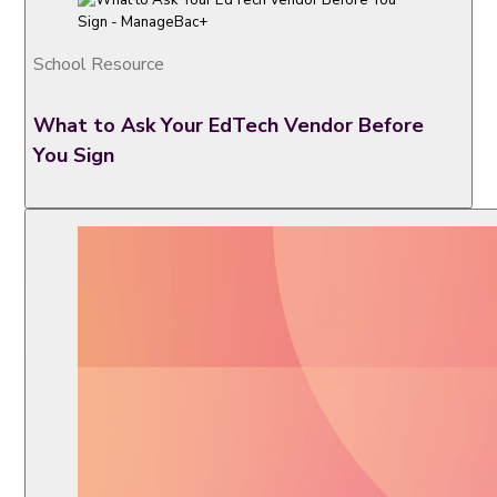
School Resource
What to Ask Your EdTech Vendor Before
You Sign