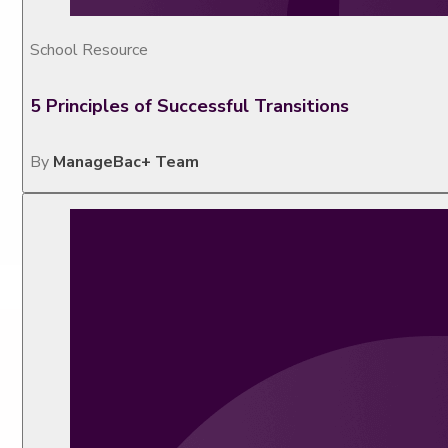
School Resource
5 Principles of Successful Transitions
By
ManageBac+ Team