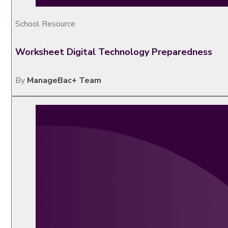
School Resource
Worksheet Digital Technology Preparedness
By
ManageBac+ Team