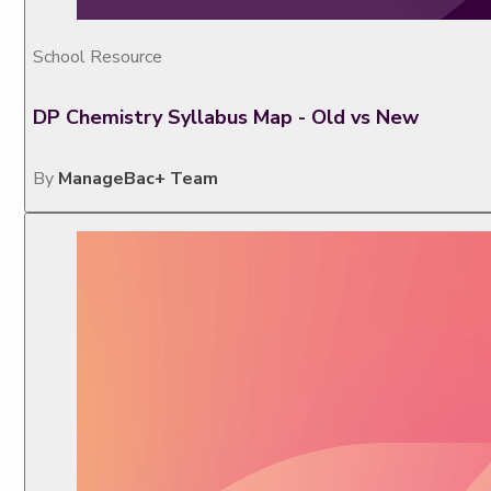
School Resource
DP Chemistry Syllabus Map - Old vs New
By
ManageBac+ Team