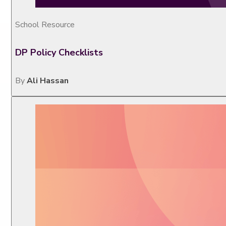
School Resource
DP Policy Checklists
By
Ali Hassan