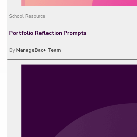
School Resource
Portfolio Reflection Prompts
By
ManageBac+ Team