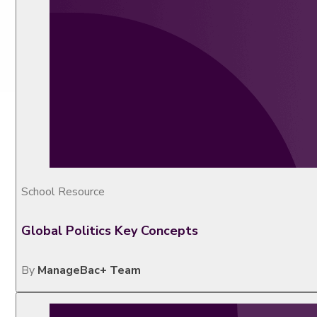
School Resource
Global Politics Key Concepts
By
ManageBac+ Team