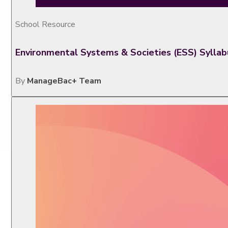
School Resource
Environmental Systems & Societies (ESS) Sylla
By
ManageBac+ Team