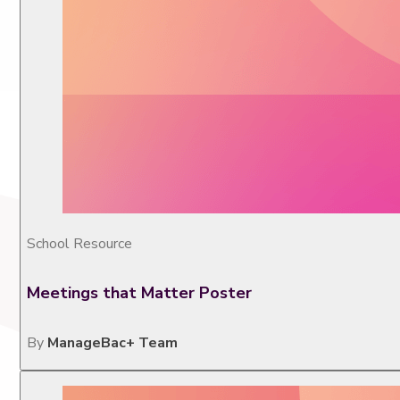
School Resource
Meetings that Matter Poster
By
ManageBac+ Team