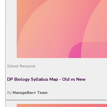
School Resource
DP Biology Syllabus Map - Old vs New
By
ManageBac+ Team