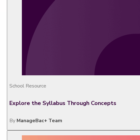
School Resource
Explore the Syllabus Through Concepts
By
ManageBac+ Team