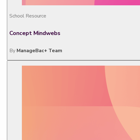
School Resource
Concept Mindwebs
By
ManageBac+ Team