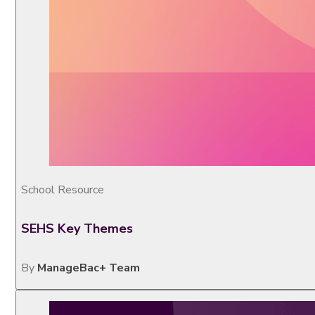
School Resource
SEHS Key Themes
By
ManageBac+ Team