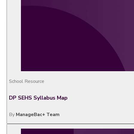
School Resource
DP SEHS Syllabus Map
By
ManageBac+ Team