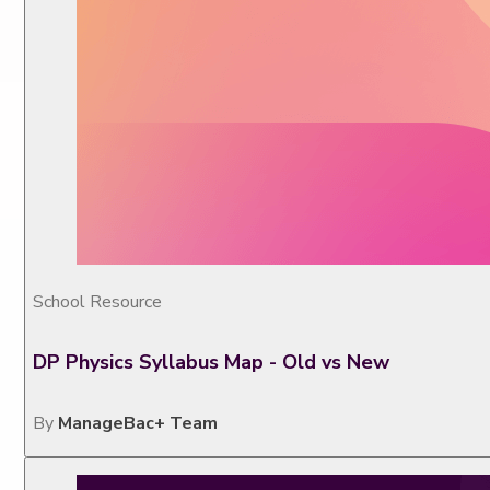
School Resource
DP Physics Syllabus Map - Old vs New
By
ManageBac+ Team