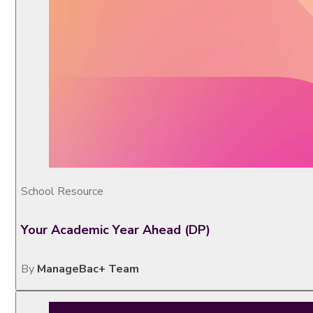
School Resource
Your Academic Year Ahead (DP)
By
ManageBac+ Team