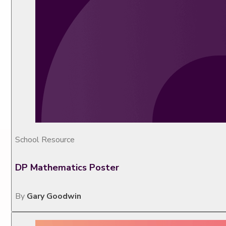
School Resource
DP Mathematics Poster
By
Gary Goodwin