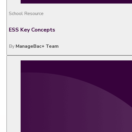
School Resource
ESS Key Concepts
By
ManageBac+ Team