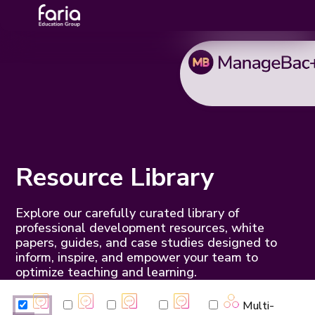
Resource Library
Explore our carefully curated library of
professional development resources, white
papers, guides, and case studies designed to
inform, inspire, and empower your team to
optimize teaching and learning.
Multi-