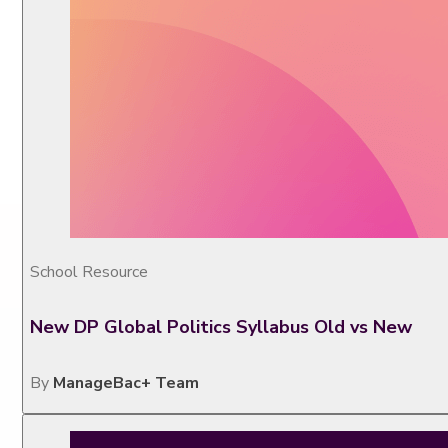
School Resource
New DP Global Politics Syllabus Old vs New
By
ManageBac+ Team