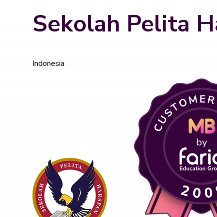
Sekolah Pelita H
Indonesia