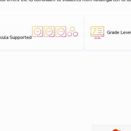
Grade Leve
icula Supported