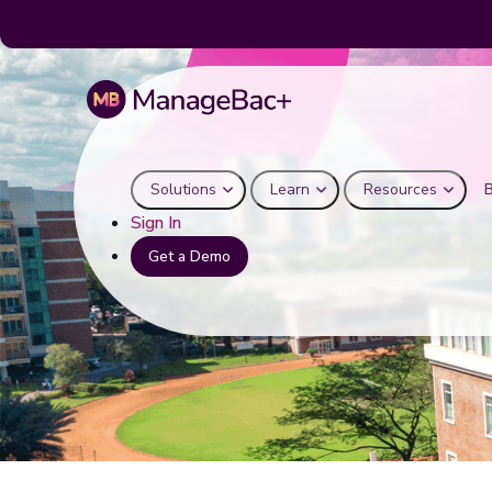
Solutions
Learn
Resources
Sign In
Get a Demo