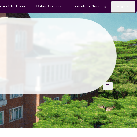
chool-to-Home
Online Courses
Curriculum Planning
More