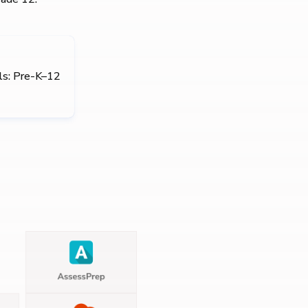
ls: Pre-K–12