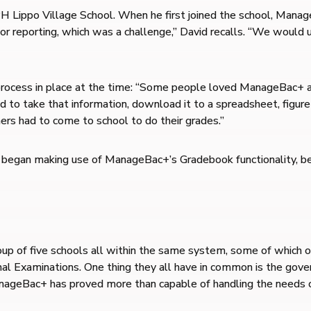
Lippo Village School. When he first joined the school, Manage
 for reporting, which was a challenge,” David recalls. “We woul
rocess in place at the time: “Some people loved ManageBac+ and 
 to take that information, download it to a spreadsheet, figure
ers had to come to school to do their grades.”
l began making use of ManageBac+’s Gradebook functionality, b
group of five schools all within the same system, some of which 
l Examinations. One thing they all have in common is the gov
 ManageBac+ has proved more than capable of handling the needs 