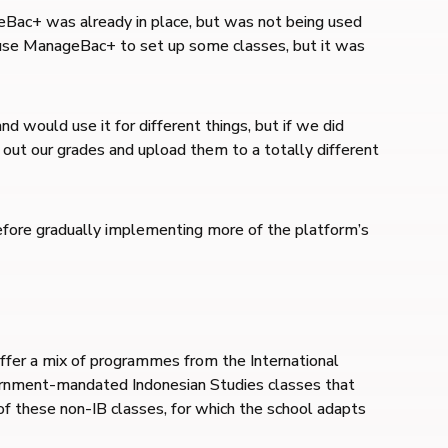
Bac+ was already in place, but was not being used
d use ManageBac+ to set up some classes, but it was
would use it for different things, but if we did
 out our grades and upload them to a totally different
efore gradually implementing more of the platform’s
offer a mix of programmes from the International
ernment-mandated Indonesian Studies classes that
of these non-IB classes, for which the school adapts