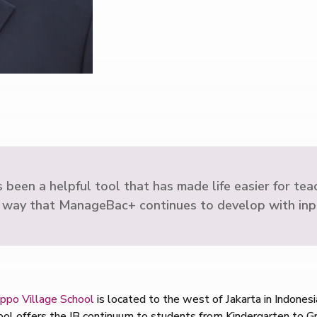
en a helpful tool that has made life easier for teache
 way that ManageBac+ continues to develop with inp
ppo Village School
is located to the west of Jakarta in Indonesia
hool offers the IB continuum to students from Kindergarten to G