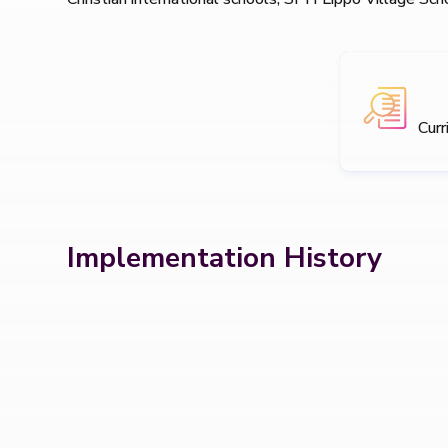
Curr
Implementation History