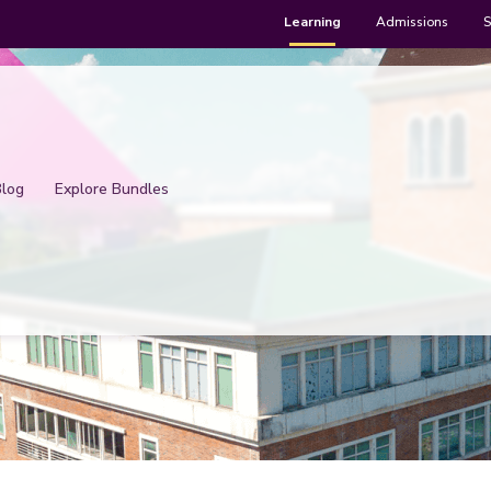
Learning
Admissions
S
Blog
Explore Bundles