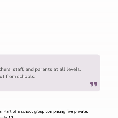
rs, staff, and parents at all levels.
ut from schools.
. Part of a school group comprising five private,
rade 12.