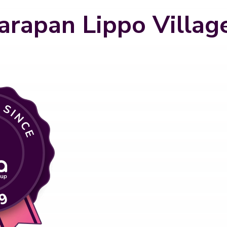
arapan Lippo Villag