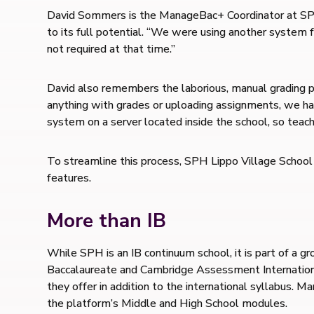
David Sommers is the ManageBac+ Coordinator at SPH 
to its full potential. “We were using another system
not required at that time.”
David also remembers the laborious, manual grading p
anything with grades or uploading assignments, we had
system on a server located inside the school, so teach
To streamline this process, SPH Lippo Village Schoo
features.
More than IB
While SPH is an IB continuum school, it is part of a 
Baccalaureate and Cambridge Assessment Internationa
they offer in addition to the international syllabus.
the platform’s Middle and High School modules.