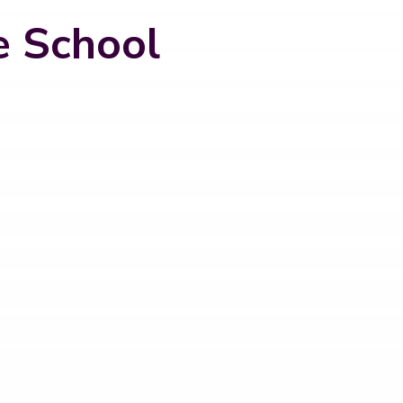
e School