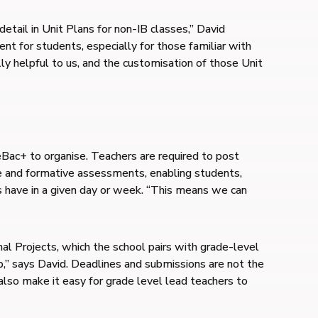
etail in Unit Plans for non-IB classes,” David
nt for students, especially for those familiar with
y helpful to us, and the customisation of those Unit
ac+ to organise. Teachers are required to post
 and formative assessments, enabling students,
s have in a given day or week. “This means we can
al Projects, which the school pairs with grade-level
p,” says David. Deadlines and submissions are not the
also make it easy for grade level lead teachers to