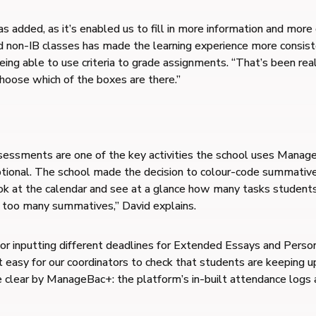
dded, as it’s enabled us to fill in more information and more d
d non-IB classes has made the learning experience more consiste
g able to use criteria to grade assignments. “That’s been reall
choose which of the boxes are there.”
essments are one of the key activities the school uses ManageB
ional. The school made the decision to colour-code summative
look at the calendar and see at a glance how many tasks student
 too many summatives,” David explains.
r inputting different deadlines for Extended Essays and Person
t easy for our coordinators to check that students are keeping u
e clear by ManageBac+: the platform’s in-built attendance logs 