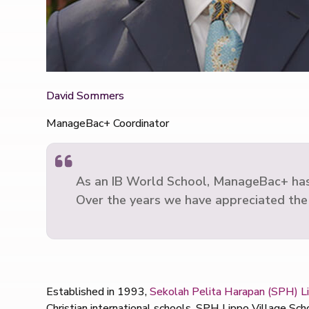
David Sommers
ManageBac+ Coordinator
As an IB World School, ManageBac+ has be
Over the years we have appreciated the
Established in 1993,
Sekolah Pelita Harapan (SPH) Li
Christian international schools, SPH Lippo Village Sc