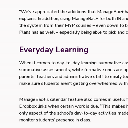
“We’ve appreciated the additions that ManageBac+ has a
explains. In addition, using ManageBac+ for both IB an
the system from their MYP courses – even down to bein
Plans has as well – especially being able to pick and 
Everyday Learning
When it comes to day-to-day learning, summative ass
summative assessments, while formative ones are opt
parents, teachers and administrative staff to easily 
make sure students aren’t getting overwhelmed with
ManageBac+’s calendar feature also comes in useful fo
Dropbox links when certain work is due. “This makes i
only aspect of the school’s day-to-day activities mad
monitor students’ presence in class.