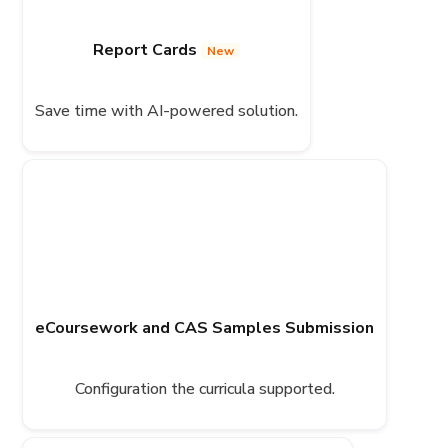
Report Cards
New
Save time with AI-powered solution.
eCoursework and CAS Samples Submission
Configuration the curricula supported.