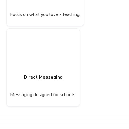
Focus on what you love - teaching.
Direct Messaging
Messaging designed for schools.