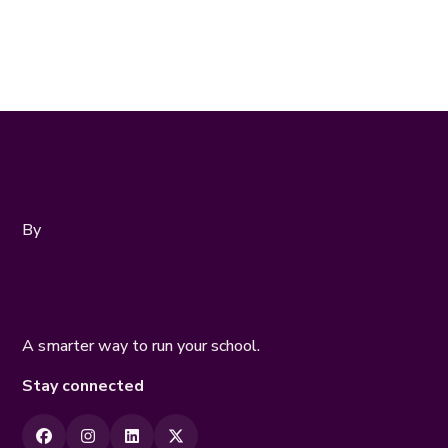
Online Assessments
By
A smarter way to run your school.
Stay connected