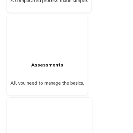
A complicated process made simple.
Assessments
All you need to manage the basics.