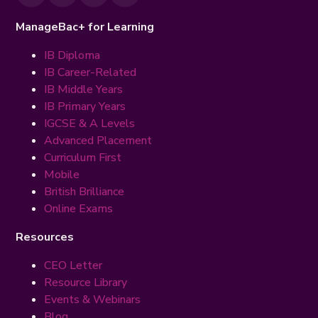
ManageBac+ for Learning
IB Diploma
IB Career-Related
IB Middle Years
IB Primary Years
IGCSE & A Levels
Advanced Placement
Curriculum First
Mobile
British Brilliance
Online Exams
Resources
CEO Letter
Resource Library
Events & Webinars
Blog