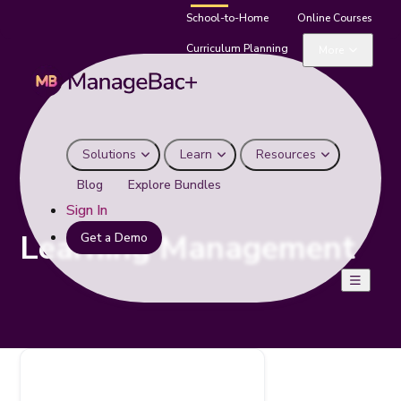
School-to-Home
Online Courses
Curriculum Planning
More
Solutions
Learn
Resources
Blog
Explore Bundles
Sign In
Learning Management
Get a Demo