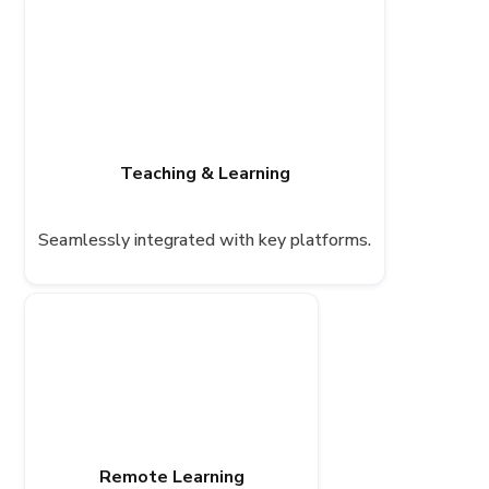
Teaching & Learning
Seamlessly integrated with key platforms.
Remote Learning