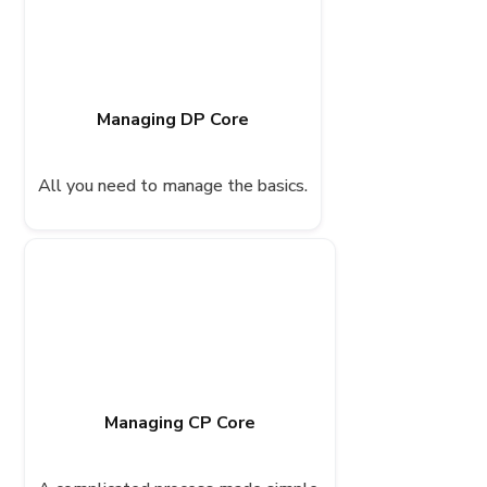
Managing DP Core
All you need to manage the basics.
Managing CP Core