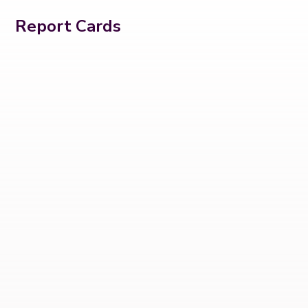
Report Cards