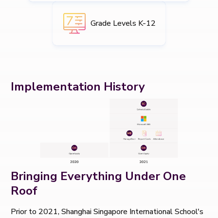
Grade Levels K-12
Implementation History
Bringing Everything Under One
Roof
Prior to 2021, Shanghai Singapore International School's