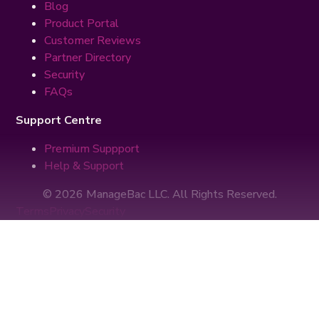
Blog
Product Portal
Customer Reviews
Partner Directory
Security
FAQs
Support Centre
Premium Suppport
Help & Support
© 2026 ManageBac LLC. All Rights Reserved.
Terms
Privacy
Security