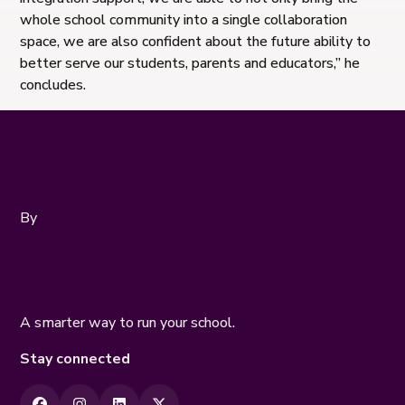
whole school community into a single collaboration
space, we are also confident about the future ability to
better serve our students, parents and educators,” he
concludes.
By
A smarter way to run your school.
Stay connected