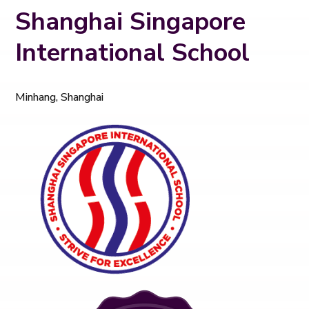
Shanghai Singapore
International School
Minhang, Shanghai