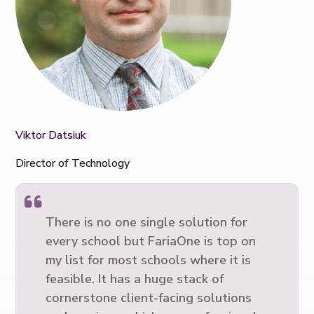
Viktor Datsiuk
Director of Technology
There is no one single solution for
every school but FariaOne is top on
my list for most schools where it is
feasible. It has a huge stack of
cornerstone client-facing solutions