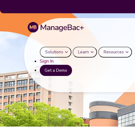
Solutions
Learn
Resources
Sign In
Get a Demo