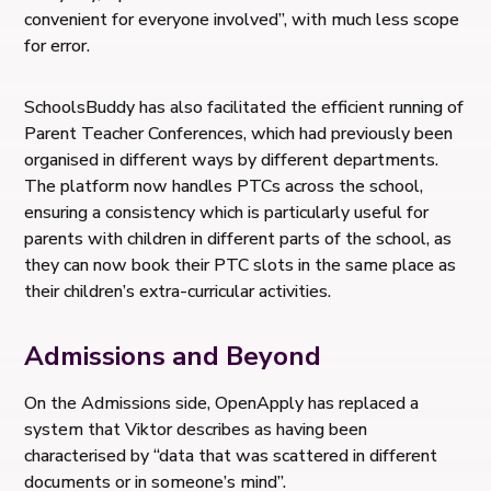
convenient for everyone involved”, with much less scope
for error.
SchoolsBuddy has also facilitated the efficient running of
Parent Teacher Conferences, which had previously been
organised in different ways by different departments.
The platform now handles PTCs across the school,
ensuring a consistency which is particularly useful for
parents with children in different parts of the school, as
they can now book their PTC slots in the same place as
their children’s extra-curricular activities.
Admissions and Beyond
On the Admissions side, OpenApply has replaced a
system that Viktor describes as having been
characterised by “data that was scattered in different
documents or in someone’s mind”.