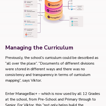
Managing the Curriculum
Previously, the school’s curriculum could be described as
“all over the place”. “Documents of different divisions
were stored in different ways and there was no
consistency and transparency in terms of curriculum
mapping”, says Viktor.
Enter ManageBac+ – which is now used by all 12 Grades
at the school, from Pre-School and Primary through to
Senior. For Viktor, this “not only helps build the