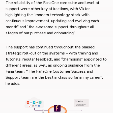
The reliability of the FariaOne core suite and level of
support were other key attractions, with Viktor
highlighting the “modern technology stack with
continuous improvement, updating and evolving each
month” and “​​the awesome support throughout all
stages of our purchase and onboarding”.
The support has continued throughout the phased,
strategic roll-out of the systems – with training and
tutorials, regular feedback, and “champions” appointed to
different areas, as well as ongoing guidance from the
Faria team: “The FariaOne Customer Success and
Support team are the best in class so far in my career”,
he adds.