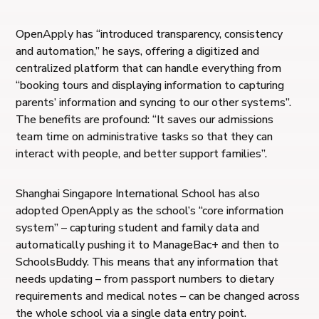
OpenApply has “introduced transparency, consistency
and automation,” he says, offering a digitized and
centralized platform that can handle everything from
“booking tours and displaying information to capturing
parents’ information and syncing to our other systems”.
The benefits are profound: “It saves our admissions
team time on administrative tasks so that they can
interact with people, and better support families”.
Shanghai Singapore International School has also
adopted OpenApply as the school’s “core information
system” – capturing student and family data and
automatically pushing it to ManageBac+ and then to
SchoolsBuddy. This means that any information that
needs updating – from passport numbers to dietary
requirements and medical notes – can be changed across
the whole school via a single data entry point.