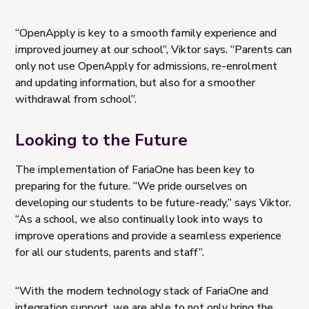
“OpenApply is key to a smooth family experience and
improved journey at our school”, Viktor says. “Parents can
only not use OpenApply for admissions, re-enrolment
and updating information, but also for a smoother
withdrawal from school”.
Looking to the Future
The implementation of FariaOne has been key to
preparing for the future. “We pride ourselves on
developing our students to be future-ready,” says Viktor.
“As a school, we also continually look into ways to
improve operations and provide a seamless experience
for all our students, parents and staff”.
“With the modern technology stack of FariaOne and
integration support, we are able to not only bring the