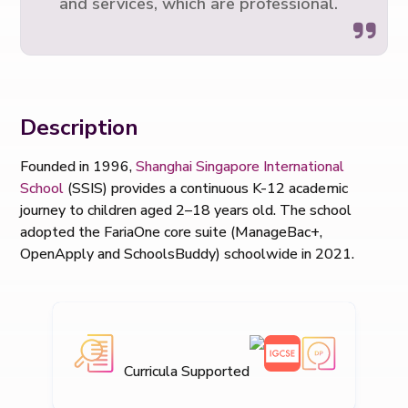
and services, which are professional.
Description
Founded in 1996,
Shanghai Singapore International
School
(SSIS) provides a continuous K-12 academic
journey to children aged 2–18 years old. The school
adopted the FariaOne core suite (ManageBac+,
OpenApply and SchoolsBuddy) schoolwide in 2021.
Curricula Supported