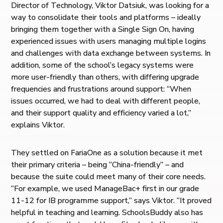
Director of Technology, Viktor Datsiuk, was looking for a
way to consolidate their tools and platforms – ideally
bringing them together with a Single Sign On, having
experienced issues with users managing multiple logins
and challenges with data exchange between systems. In
addition, some of the school’s legacy systems were
more user-friendly than others, with differing upgrade
frequencies and frustrations around support: “When
issues occurred, we had to deal with different people,
and their support quality and efficiency varied a lot,”
explains Viktor.
They settled on FariaOne as a solution because it met
their primary criteria – being “China-friendly” – and
because the suite could meet many of their core needs.
“For example, we used ManageBac+ first in our grade
11-12 for IB programme support,” says Viktor. “It proved
helpful in teaching and learning. SchoolsBuddy also has