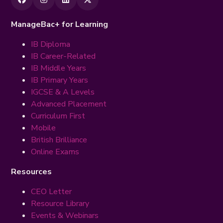
ManageBac+ for Learning
IB Diploma
IB Career-Related
IB Middle Years
IB Primary Years
IGCSE & A Levels
Advanced Placement
Curriculum First
Mobile
British Brilliance
Online Exams
Resources
CEO Letter
Resource Library
Events & Webinars