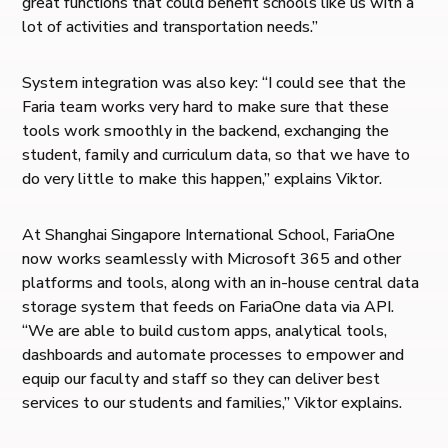
great functions that could benefit schools like us with a
lot of activities and transportation needs.”
System integration was also key: “I could see that the
Faria team works very hard to make sure that these
tools work smoothly in the backend, exchanging the
student, family and curriculum data, so that we have to
do very little to make this happen,” explains Viktor.
At Shanghai Singapore International School, FariaOne
now works seamlessly with Microsoft 365 and other
platforms and tools, along with an in-house central data
storage system that feeds on FariaOne data via API.
“We are able to build custom apps, analytical tools,
dashboards and automate processes to empower and
equip our faculty and staff so they can deliver best
services to our students and families,” Viktor explains.