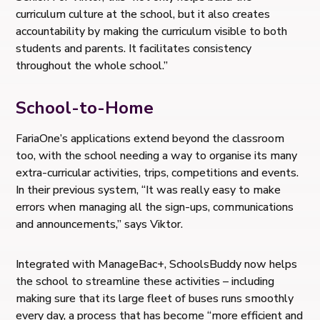
curriculum culture at the school, but it also creates
accountability by making the curriculum visible to both
students and parents. It facilitates consistency
throughout the whole school.”
School-to-Home
FariaOne’s applications extend beyond the classroom
too, with the school needing a way to organise its many
extra-curricular activities, trips, competitions and events.
In their previous system, “It was really easy to make
errors when managing all the sign-ups, communications
and announcements,” says Viktor.
Integrated with ManageBac+, SchoolsBuddy now helps
the school to streamline these activities – including
making sure that its large fleet of buses runs smoothly
every day, a process that has become “more efficient and